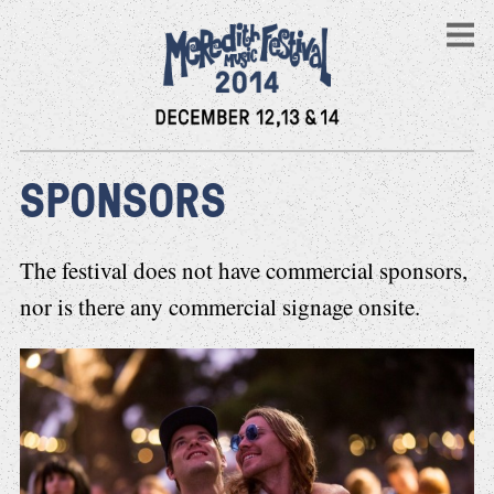
SPONSORS
The festival does not have commercial sponsors,
nor is there any commercial signage onsite.