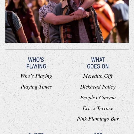
WHO'S
WHAT
PLAYING
GOES ON
Who’s Playing
Meredith Gift
Playing Times
Dickhead Policy
Ecoplex Cinema
Eric’s Terrace
Pink Flamingo Bar