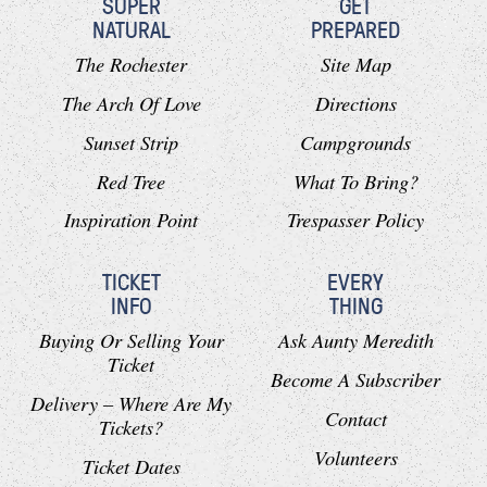
SUPER
GET
NATURAL
PREPARED
The Rochester
Site Map
The Arch Of Love
Directions
Sunset Strip
Campgrounds
Red Tree
What To Bring?
Inspiration Point
Trespasser Policy
TICKET
EVERY
INFO
THING
Buying Or Selling Your
Ask Aunty Meredith
Ticket
Become A Subscriber
Delivery – Where Are My
Contact
Tickets?
Volunteers
Ticket Dates