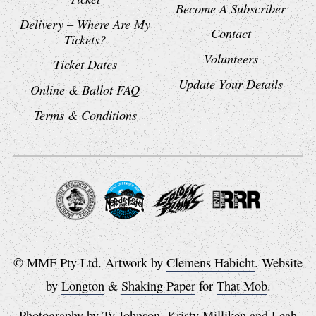
Become A Subscriber
Delivery – Where Are My
Contact
Tickets?
Volunteers
Ticket Dates
Update Your Details
Online & Ballot FAQ
Terms & Conditions
© MMF Pty Ltd. Artwork by
Clemens Habicht
. Website
by
Longton
&
Shaking Paper
for
That Mob
.
Photography by
Ty Johnson
,
Kristy Milliken
and
Leah