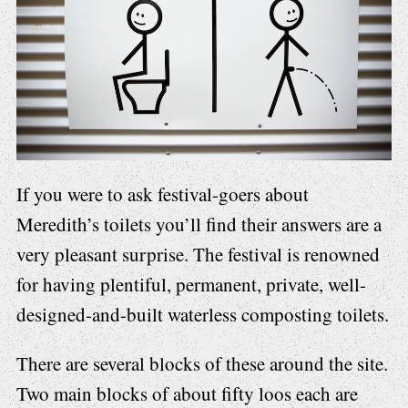
If you were to ask festival-goers about
Meredith’s toilets you’ll find their answers are a
very pleasant surprise. The festival is renowned
for having plentiful, permanent, private, well-
designed-and-built waterless composting toilets.
There are several blocks of these around the site.
Two main blocks of about fifty loos each are