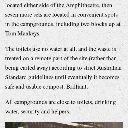
located either side of the Amphitheatre, then
seven more sets are located in convenient spots
in the campgrounds, including two blocks up at
Tom Mankeys.
The toilets use no water at all, and the waste is
treated on a remote part of the site (rather than
being carted away) according to strict Australian
Standard guidelines until eventually it becomes
safe and usable compost. Brilliant.
All campgrounds are close to toilets, drinking
water, security and helpers.