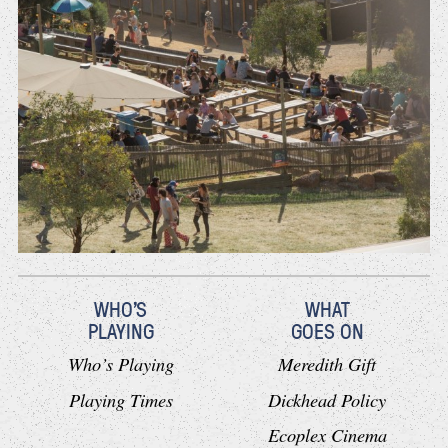
WHO'S
WHAT
PLAYING
GOES ON
Who’s Playing
Meredith Gift
Playing Times
Dickhead Policy
Ecoplex Cinema