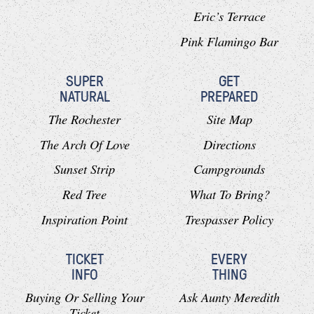
Eric’s Terrace
Pink Flamingo Bar
SUPER
GET
NATURAL
PREPARED
The Rochester
Site Map
The Arch Of Love
Directions
Sunset Strip
Campgrounds
Red Tree
What To Bring?
Inspiration Point
Trespasser Policy
TICKET
EVERY
INFO
THING
Buying Or Selling Your
Ask Aunty Meredith
Ticket