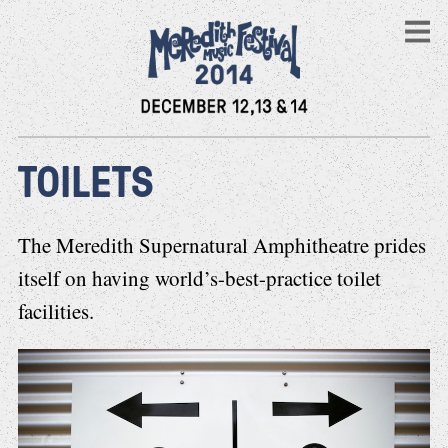
TOILETS
The Meredith Supernatural Amphitheatre prides
itself on having world’s-best-practice toilet
facilities.