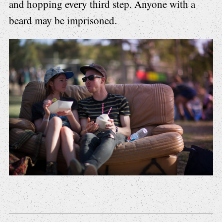
and hopping every third step. Anyone with a
beard may be imprisoned.