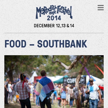
FOOD – SOUTHBANK