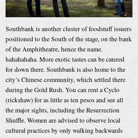
Southbank is another cluster of foodstuff issuers
positioned to the South of the stage, on the bank
of the Amphitheatre, hence the name.
hahahahaha. More exotic tastes can be catered
for down there. Southbank is also home to the
city’s Chinese community, which settled there
during the Gold Rush. You can rent a Cyclo
(rickshaw) for as little as ten pesos and see all
the major sights, including the Resurrection
Shuffle. Women are advised to observe local
cultural practices by only walking backwards