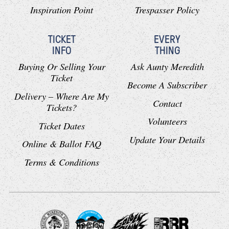
Inspiration Point
Trespasser Policy
TICKET
EVERY
INFO
THING
Buying Or Selling Your
Ask Aunty Meredith
Ticket
Become A Subscriber
Delivery – Where Are My
Contact
Tickets?
Volunteers
Ticket Dates
Update Your Details
Online & Ballot FAQ
Terms & Conditions