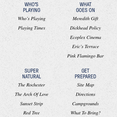
WHO'S
WHAT
PLAYING
GOES ON
Who’s Playing
Meredith Gift
Playing Times
Dickhead Policy
Ecoplex Cinema
Eric’s Terrace
Pink Flamingo Bar
SUPER
GET
NATURAL
PREPARED
The Rochester
Site Map
The Arch Of Love
Directions
Sunset Strip
Campgrounds
Red Tree
What To Bring?