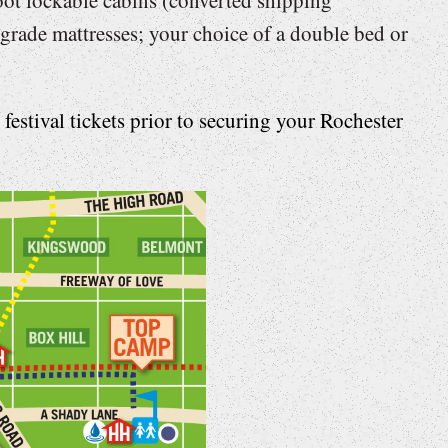
grade mattresses; your choice of a double bed or
estival tickets prior to securing your Rochester