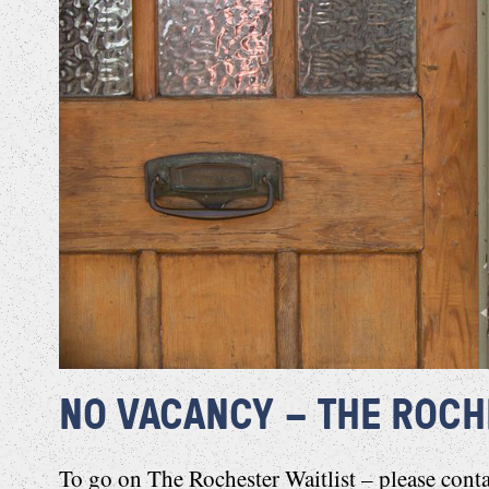
NO VACANCY – THE ROCH
To go on The Rochester Waitlist – please
cont