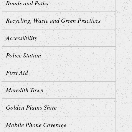
Roads and Paths
Recycling, Waste and Green Practices
Accessibility
Police Station
First Aid
Meredith Town
Golden Plains Shire
Mobile Phone Coverage