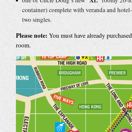
container) complete with veranda and hotel-
two singles.
Please note:
You must have already purchased f
room.