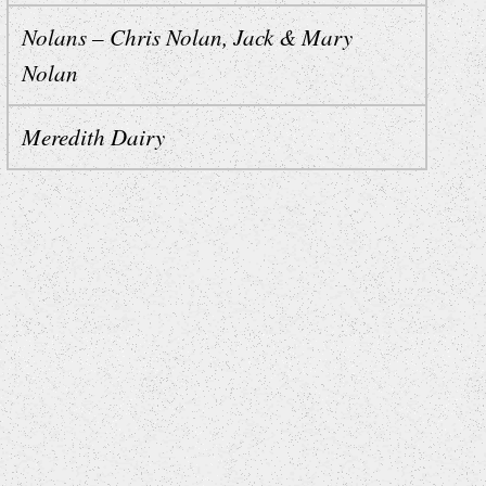
Nolans – Chris Nolan, Jack & Mary
Nolan
Meredith Dairy