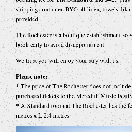
shipping container. BYO all linen, towels, bla
provided.
The Rochester is a boutique establishment so v
book early to avoid disappointment.
We trust you will enjoy your stay with us.
Please note:
* The price of The Rochester does not include 
purchased tickets to the Meredith Music Festiv
* A
Standard room at The Rochester has the f
metres x L 2.4 metres.