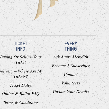
TICKET
EVERY
INFO
THING
Buying Or Selling Your
Ask Aunty Meredith
Ticket
Become A Subscriber
Delivery – Where Are My
Contact
Tickets?
Volunteers
Ticket Dates
Update Your Details
Online & Ballot FAQ
Terms & Conditions