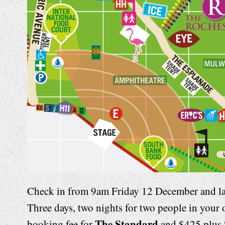
Check in from 9am Friday 12 December and l
Three days, two nights for two people in your
The Standard
booking fee for
and $425 plus 