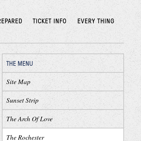
REPARED
TICKET INFO
EVERY THING
THE MENU
Site Map
Sunset Strip
The Arch Of Love
The Rochester