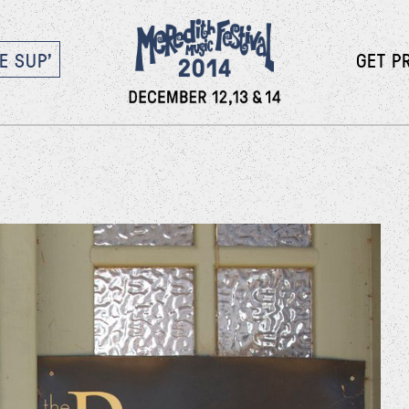
E SUP’
GET P