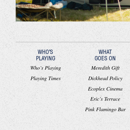
WHO'S
WHAT
PLAYING
GOES ON
Who’s Playing
Meredith Gift
Playing Times
Dickhead Policy
Ecoplex Cinema
Eric’s Terrace
Pink Flamingo Bar