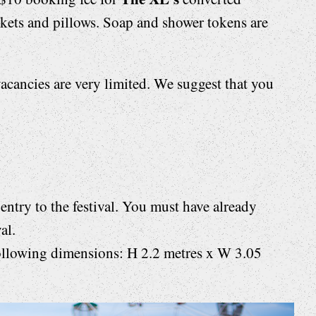
nkets and pillows. Soap and shower tokens are
acancies are very limited. We suggest that you
entry to the festival. You must have already
al.
ollowing dimensions: H 2.2 metres x W 3.05