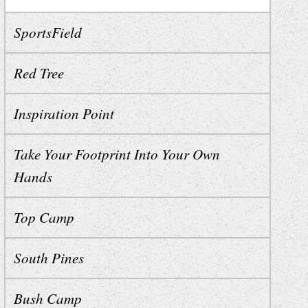
SportsField
Red Tree
Inspiration Point
Take Your Footprint Into Your Own
Hands
Top Camp
South Pines
Bush Camp