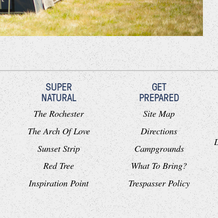
SUPER
GET
NATURAL
PREPARED
The Rochester
Site Map
The Arch Of Love
Directions
Sunset Strip
Campgrounds
Red Tree
What To Bring?
Inspiration Point
Trespasser Policy