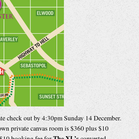
ate check out by 4:30pm Sunday 14 December.
 own private canvas room is $360 plus $10
The XL’s
$10 booking fee for
converted