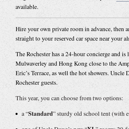
available.
Hire your own private room in advance, then ar
straight to your reserved car space near your a
The Rochester has a 24-hour concierge and is
Mulwaverley and Hong Kong close to the Amph
Eric’s Terrace, as well the hot showers. Uncle 
Rochester guests.
This year, you can choose from two options:
Standard
a “
” sturdy old school tent (with e
XL
one of Uncle Doug’s new “
” roomy 20-fo