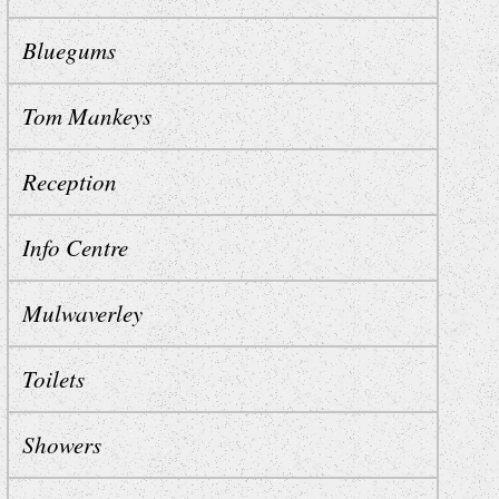
Bluegums
Tom Mankeys
Reception
Info Centre
Mulwaverley
Toilets
Showers