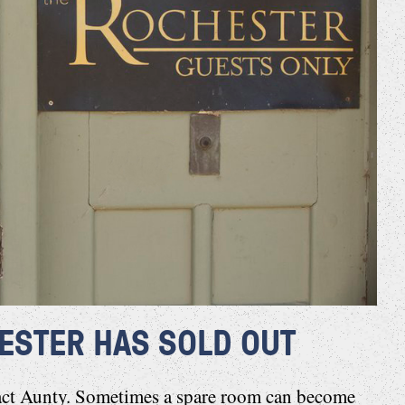
ESTER HAS SOLD OUT
act Aunty
. Sometimes a spare room can become