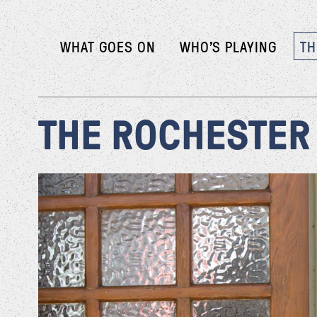
WHAT GOES ON
WHO’S PLAYING
TH
THE ROCHESTER