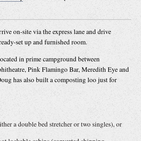
rive on-site via the express lane and drive
lready-set up and furnished room.
 located in prime campground between
itheatre, Pink Flamingo Bar, Meredith Eye and
Doug has also built a composting loo just for
ither a double bed stretcher or two singles), or
ot lockable cabins (converted shipping