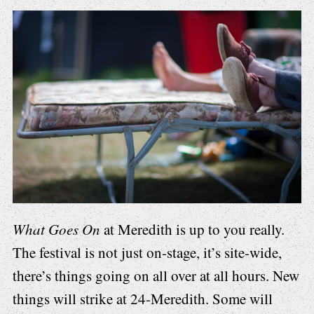
What Goes On
at Meredith is up to you really.
The festival is not just on-stage, it’s site-wide,
there’s things going on all over at all hours. New
things will strike at 24-Meredith. Some will