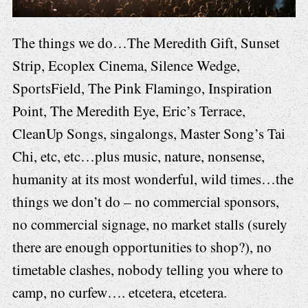
The things we do…The Meredith Gift, Sunset
Strip, Ecoplex Cinema, Silence Wedge,
SportsField, The Pink Flamingo, Inspiration
Point, The Meredith Eye, Eric’s Terrace,
CleanUp Songs, singalongs, Master Song’s Tai
Chi, etc, etc…plus music, nature, nonsense,
humanity at its most wonderful, wild times…the
things we don’t do – no commercial sponsors,
no commercial signage, no market stalls (surely
there are enough opportunities to shop?), no
timetable clashes, nobody telling you where to
camp, no curfew…. etcetera, etcetera.