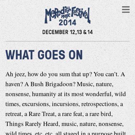
WHAT GOES ON
Ah jeez, how do you sum that up? You can’t. A
haven? A Bush Brigadoon? Music, nature,
nonsense, humanity at its most wonderful, wild
times, excursions, incursions, retrospections, a
retreat, a Rare Treat, a rare feat, a rare bird,
Things Rarely Heard, music, nature, nonsense,
wild times, etc, etc, all staged in a purpose built