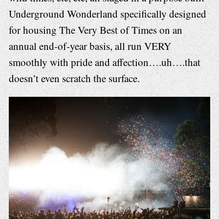
Underground Wonderland specifically designed
for housing The Very Best of Times on an
annual end-of-year basis, all run VERY
smoothly with pride and affection….uh….that
doesn’t even scratch the surface.