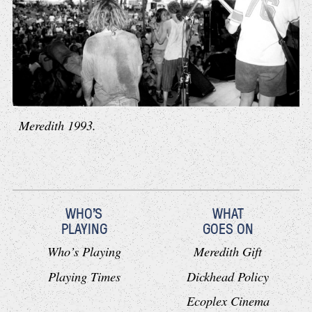
Meredith 1993.
WHO'S
WHAT
PLAYING
GOES ON
Who’s Playing
Meredith Gift
Playing Times
Dickhead Policy
Ecoplex Cinema