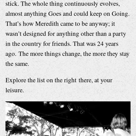
stick. The whole thing continuously evolves,
almost anything Goes and could keep on Going.
That’s how Meredith came to be anyway; it
wasn’t designed for anything other than a party
in the country for friends. That was 24 years
ago. The more things change, the more they stay
the same.
Explore the list on the right there, at your
leisure.