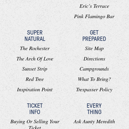
Eric’s Terrace
Pink Flamingo Bar
SUPER
GET
NATURAL
PREPARED
The Rochester
Site Map
The Arch Of Love
Directions
Sunset Strip
Campgrounds
Red Tree
What To Bring?
Inspiration Point
Trespasser Policy
TICKET
EVERY
INFO
THING
Buying Or Selling Your
Ask Aunty Meredith
Ticket