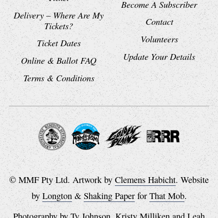
Become A Subscriber
Delivery – Where Are My
Contact
Tickets?
Volunteers
Ticket Dates
Update Your Details
Online & Ballot FAQ
Terms & Conditions
© MMF Pty Ltd. Artwork by
Clemens Habicht
. Website
by
Longton
&
Shaking Paper
for
That Mob
.
Photography by
Ty Johnson
,
Kristy Milliken
and
Leah