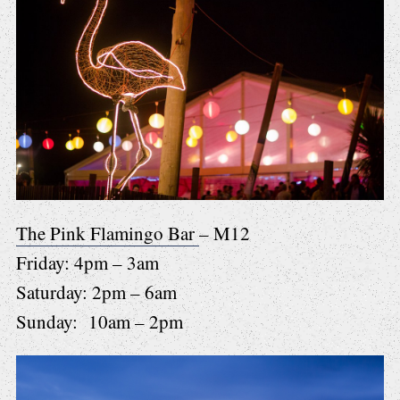
The Pink Flamingo Bar
– M12
Friday: 4pm – 3am
Saturday: 2pm – 6am
Sunday: 10am – 2pm