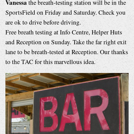
Vanessa
the breath-testing station will be in the
SportsField on Friday and Saturday. Check you
are ok to drive before driving.
Free breath testing at Info Centre, Helper Huts
and Reception on Sunday. Take the far right exit
lane to be breath-tested at Reception. Our thanks
to the TAC for this marvellous idea.