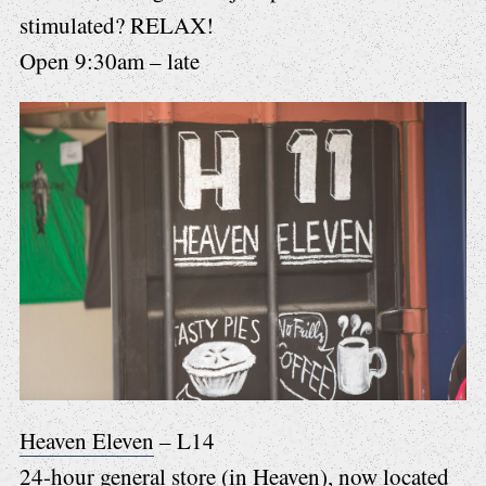
stimulated? RELAX!
Open 9:30am – late
Heaven Eleven
– L14
24-hour general store (in Heaven), now located