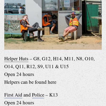
Helper Huts
– G8, G12, H14, M11, N8, O10,
O14, Q11, R12, S9, U11 & U15
Open 24 hours
Helpers can be found here
First Aid
and
Police
– K13
Open 24 hours