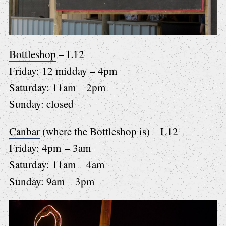
Bottleshop
– L12
Friday: 12 midday – 4pm
Saturday: 11am – 2pm
Sunday: closed
Canbar
(where the Bottleshop is) – L12
Friday: 4pm – 3am
Saturday: 11am – 4am
Sunday: 9am – 3pm