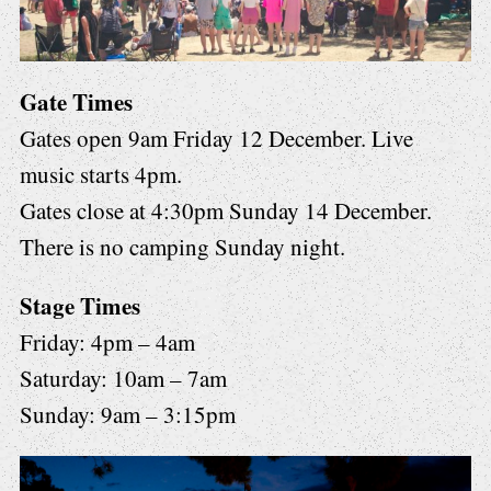
Gate Times
Gates open 9am Friday 12 December. Live
music starts 4pm.
Gates close at 4:30pm Sunday 14 December.
There is no camping Sunday night.
Stage Times
Friday: 4pm – 4am
Saturday: 10am – 7am
Sunday: 9am – 3:15pm