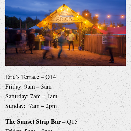
Eric’s Terrace
– O14
Friday: 9am – 3am
Saturday: 7am – 4am
Sunday: 7am – 2pm
The Sunset Strip Bar
– Q15