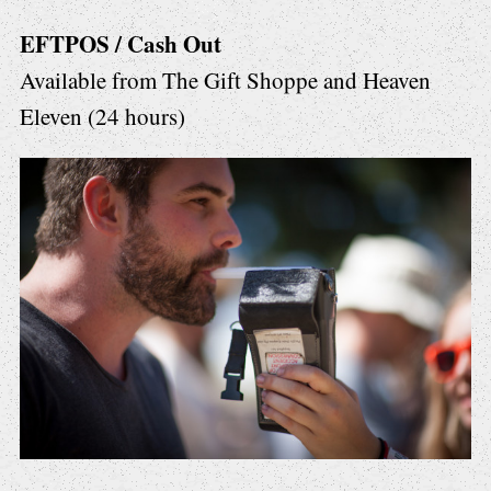
EFTPOS / Cash Out
Available from The Gift Shoppe and Heaven
Eleven (24 hours)