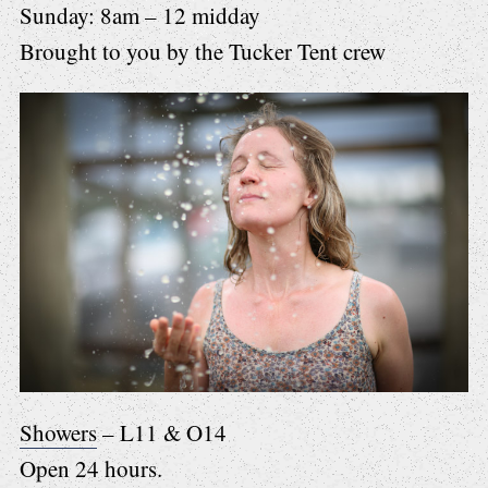
Sunday: 8am – 12 midday
Brought to you by the Tucker Tent crew
Showers
– L11 & O14
Open 24 hours.