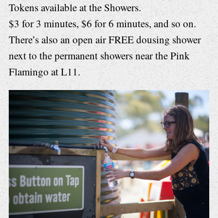
Tokens available at the Showers.
$3 for 3 minutes, $6 for 6 minutes, and so on.
There’s also an open air FREE dousing shower
next to the permanent showers near the Pink
Flamingo at L11.