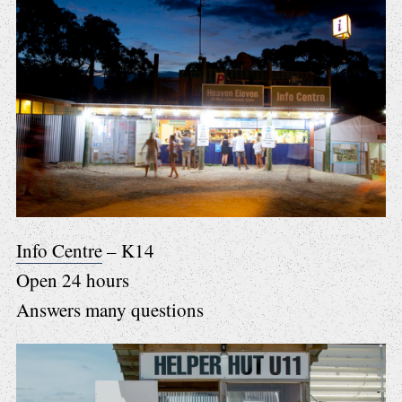
Info Centre
– K14
Open 24 hours
Answers many questions