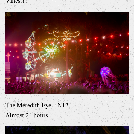
Vanessa.
The Meredith Eye
– N12
Almost 24 hours