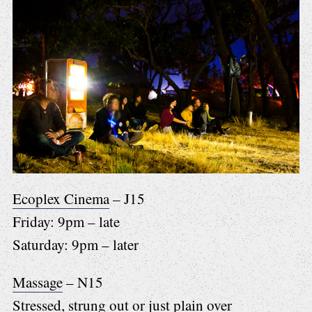
Ecoplex Cinema
– J15
Friday: 9pm – late
Saturday: 9pm – later
Massage
– N15
Stressed, strung out or just plain over