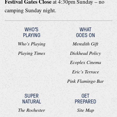
Festival Gates Close
at 4:30pm Sunday – no
camping Sunday night.
WHO'S
WHAT
PLAYING
GOES ON
Who’s Playing
Meredith Gift
Playing Times
Dickhead Policy
Ecoplex Cinema
Eric’s Terrace
Pink Flamingo Bar
SUPER
GET
NATURAL
PREPARED
The Rochester
Site Map