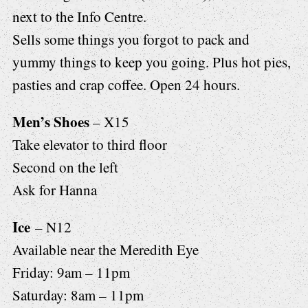
next to the Info Centre.
Sells some things you forgot to pack and
yummy things to keep you going. Plus hot pies,
pasties and crap coffee. Open 24 hours.
Men’s Shoes
– X15
Take elevator to third floor
Second on the left
Ask for Hanna
Ice
– N12
Available near the Meredith Eye
Friday: 9am – 11pm
Saturday: 8am – 11pm