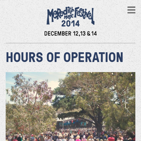
HOURS OF OPERATION