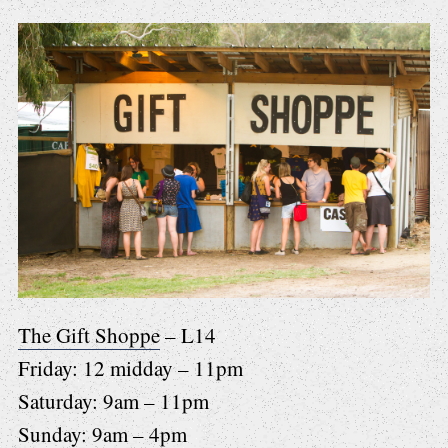
The Gift Shoppe
– L14
Friday: 12 midday – 11pm
Saturday: 9am – 11pm
Sunday: 9am – 4pm