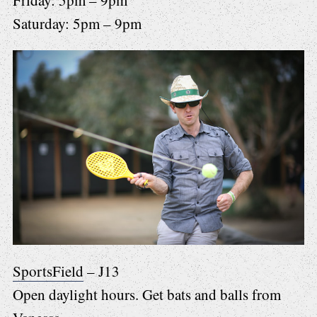
Friday: 5pm – 9pm
Saturday: 5pm – 9pm
SportsField
– J13
Open daylight hours. Get bats and balls from