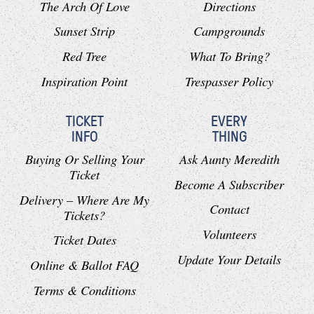
The Arch Of Love
Directions
Sunset Strip
Campgrounds
Red Tree
What To Bring?
Inspiration Point
Trespasser Policy
TICKET
EVERY
INFO
THING
Buying Or Selling Your
Ask Aunty Meredith
Ticket
Become A Subscriber
Delivery – Where Are My
Contact
Tickets?
Volunteers
Ticket Dates
Update Your Details
Online & Ballot FAQ
Terms & Conditions