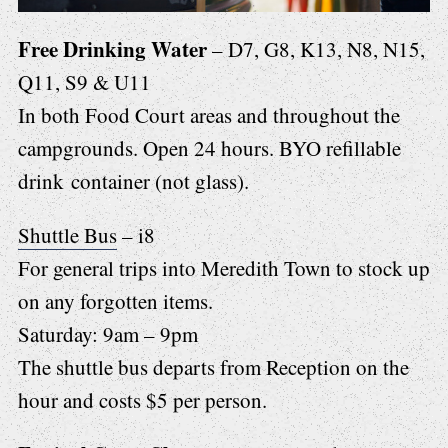
Free Drinking Water
– D7, G8, K13, N8, N15,
Q11, S9 & U11
In both Food Court areas and throughout the
campgrounds. Open 24 hours. BYO refillable
drink container (not glass).
Shuttle Bus
– i8
For general trips into Meredith Town to stock up
on any forgotten items.
Saturday: 9am – 9pm
The shuttle bus departs from Reception on the
hour and costs $5 per person.