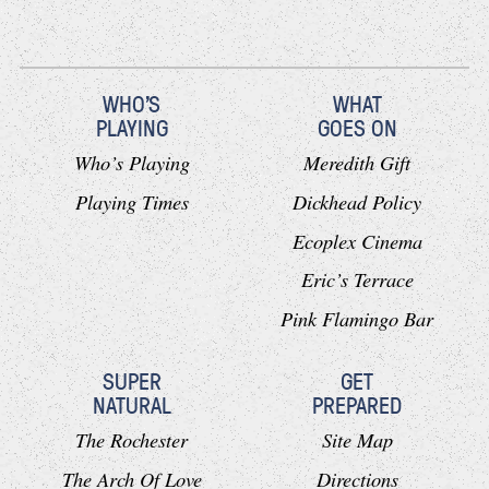
WHO'S
WHAT
PLAYING
GOES ON
Who’s Playing
Meredith Gift
Playing Times
Dickhead Policy
Ecoplex Cinema
Eric’s Terrace
Pink Flamingo Bar
SUPER
GET
NATURAL
PREPARED
The Rochester
Site Map
The Arch Of Love
Directions