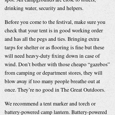
drinking water, security and helpers.
Before you come to the festival, make sure you
check that your tent is in good working order
and has all the pegs and ties. Bringing extra
tarps for shelter or as flooring is fine but these
will need heavy-duty fixing down in case of
wind. Don’t bother with those cheapo “gazebos”
from camping or department stores, they will
blow away if too many people breathe out at
once. They’re no good in The Great Outdoors.
We recommend a tent marker and torch or
battery-powered camp lantern. Battery-powered