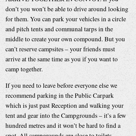
don’t you won’t be able to drive around looking
for them. You can park your vehicles in a circle
and pitch tents and communal tarps in the
middle to create your own compound. But you
can’t reserve campsites – your friends must
arrive at the same time as you if you want to
camp together.
If you need to leave before everyone else we
recommend parking in the Public Carpark
which is just past Reception and walking your
tent and gear into the Campgrounds – it’s a few
hundred metres and it won’t be hard to find a
spot. All campgrounds are close to toilets,