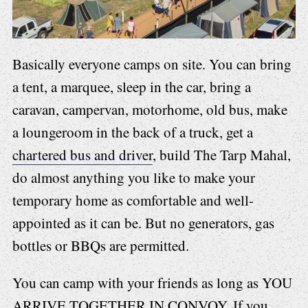
Basically everyone camps on site. You can bring
a tent, a marquee, sleep in the car, bring a
caravan, campervan, motorhome, old bus, make
a loungeroom in the back of a truck, get a
chartered bus and driver
, build The Tarp Mahal,
do almost anything you like to make your
temporary home as comfortable and well-
appointed as it can be. But no generators, gas
bottles or BBQs are permitted.
You can camp with your friends as long as YOU
ARRIVE TOGETHER IN CONVOY. If you