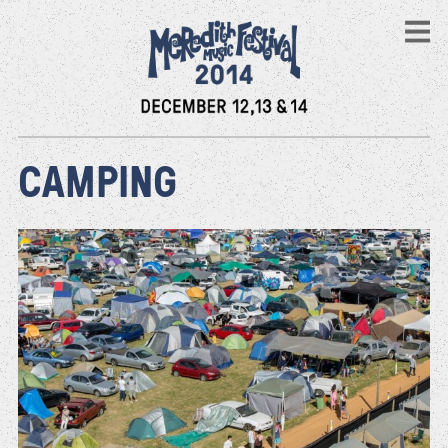
CAMPING