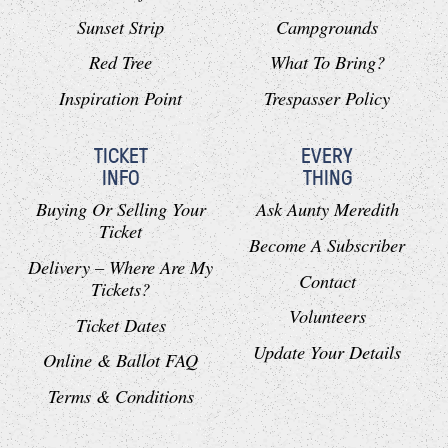
Sunset Strip
Campgrounds
Red Tree
What To Bring?
Inspiration Point
Trespasser Policy
TICKET
EVERY
INFO
THING
Buying Or Selling Your
Ask Aunty Meredith
Ticket
Become A Subscriber
Delivery – Where Are My
Contact
Tickets?
Volunteers
Ticket Dates
Update Your Details
Online & Ballot FAQ
Terms & Conditions