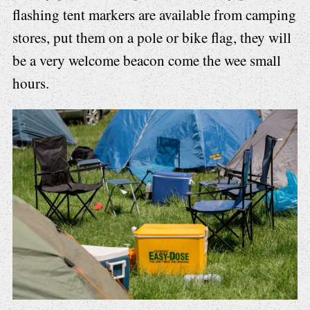
flashing tent markers are available from camping
stores, put them on a pole or bike flag, they will
be a very welcome beacon come the wee small
hours.