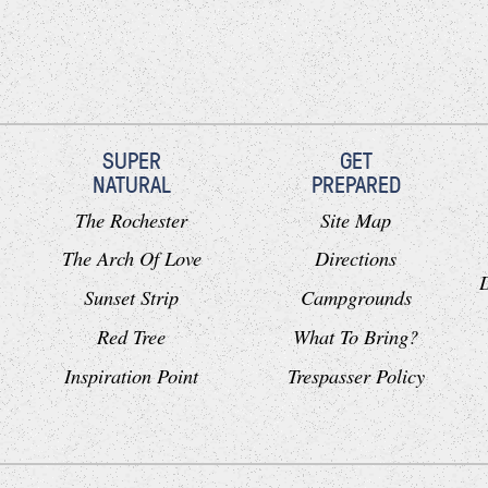
SUPER
GET
NATURAL
PREPARED
The Rochester
Site Map
The Arch Of Love
Directions
Sunset Strip
Campgrounds
Red Tree
What To Bring?
Inspiration Point
Trespasser Policy