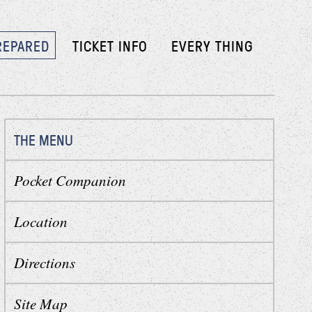
REPARED
TICKET INFO
EVERY THING
THE MENU
Pocket Companion
Location
Directions
Site Map