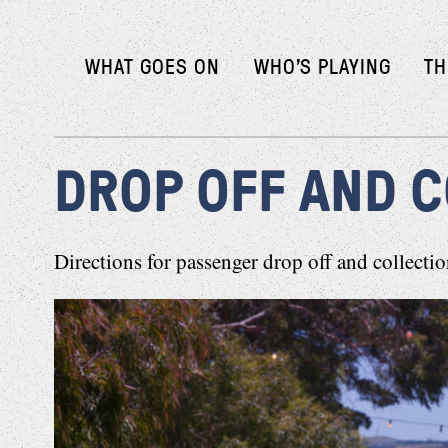
WHAT GOES ON
WHO’S PLAYING
TH
DROP OFF AND 
Directions for passenger drop off and collect