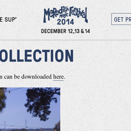
E SUP’
GET P
COLLECTION
ion can be downloaded
here
.