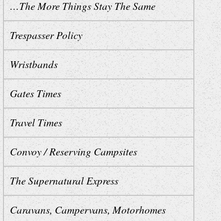
…The More Things Stay The Same
Trespasser Policy
Wristbands
Gates Times
Travel Times
Convoy / Reserving Campsites
The Supernatural Express
Caravans, Campervans, Motorhomes