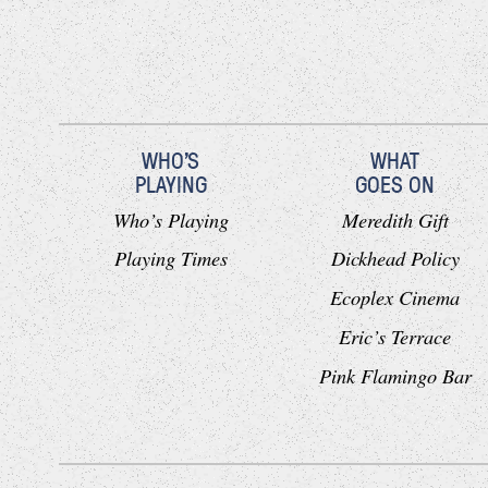
WHO'S
WHAT
PLAYING
GOES ON
Who’s Playing
Meredith Gift
Playing Times
Dickhead Policy
Ecoplex Cinema
Eric’s Terrace
Pink Flamingo Bar