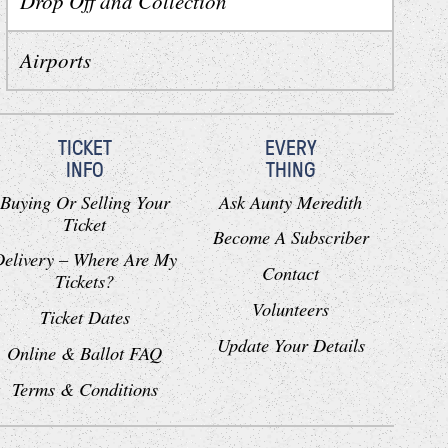
Drop Off and Collection
Airports
TICKET
EVERY
INFO
THING
Buying Or Selling Your
Ask Aunty Meredith
Ticket
Become A Subscriber
Delivery – Where Are My
Contact
Tickets?
Volunteers
Ticket Dates
Update Your Details
Online & Ballot FAQ
Terms & Conditions