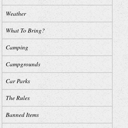
Weather
What To Bring?
Camping
Campgrounds
Car Parks
The Rules
Banned Items