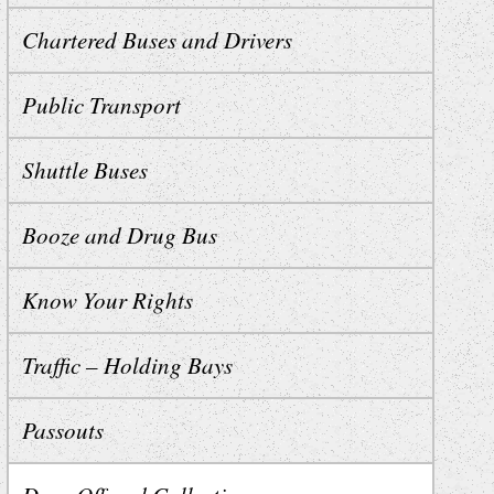
Chartered Buses and Drivers
Public Transport
Shuttle Buses
Booze and Drug Bus
Know Your Rights
Traffic – Holding Bays
Passouts