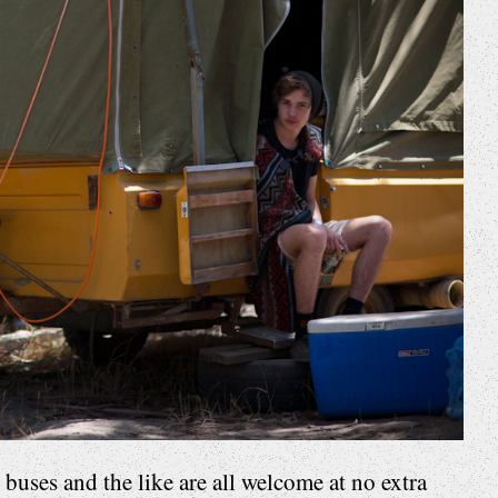
uses and the like are all welcome at no extra