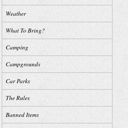
Weather
What To Bring?
Camping
Campgrounds
Car Parks
The Rules
Banned Items