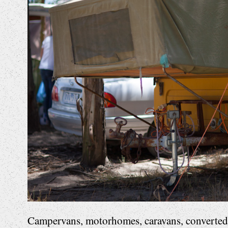
Campervans, motorhomes, caravans, converted b