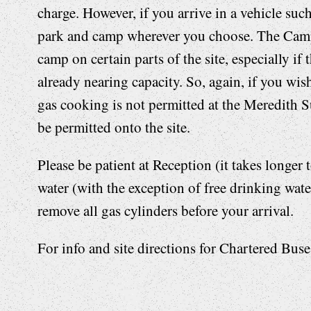
charge. However, if you arrive in a vehicle su
park and camp wherever you choose. The Camp
camp on certain parts of the site, especially if
already nearing capacity. So, again, if you wish
gas cooking is not permitted at the Meredith S
be permitted onto the site.
Please be patient at Reception (it takes longer
water (with the exception of free drinking water
remove all gas cylinders before your arrival.
For info and site directions for Chartered Bus