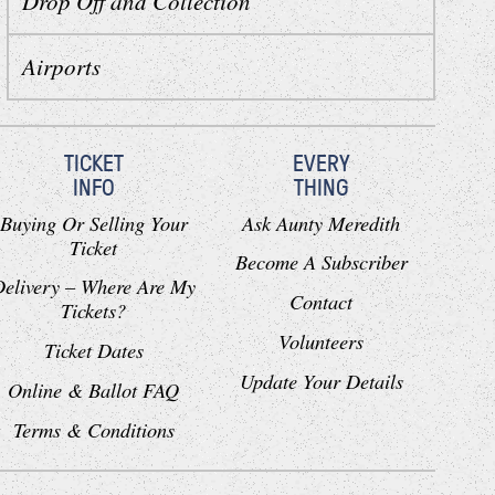
Drop Off and Collection
Airports
TICKET
EVERY
INFO
THING
Buying Or Selling Your
Ask Aunty Meredith
Ticket
Become A Subscriber
Delivery – Where Are My
Contact
Tickets?
Volunteers
Ticket Dates
Update Your Details
Online & Ballot FAQ
Terms & Conditions