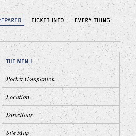
REPARED
TICKET INFO
EVERY THING
THE MENU
Pocket Companion
Location
Directions
Site Map