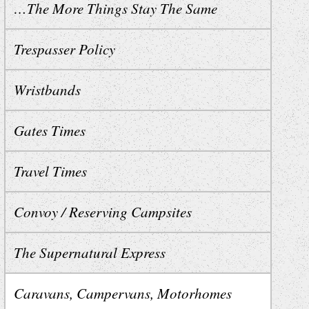
…The More Things Stay The Same
Trespasser Policy
Wristbands
Gates Times
Travel Times
Convoy / Reserving Campsites
The Supernatural Express
Caravans, Campervans, Motorhomes