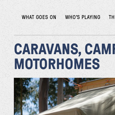
WHAT GOES ON
WHO’S PLAYING
TH
CARAVANS, CAM
MOTORHOMES