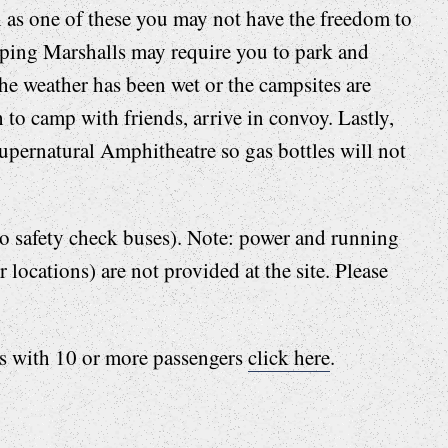
ch as one of these you may not have the freedom to
ing Marshalls may require you to park and
 the weather has been wet or the campsites are
 to camp with friends, arrive in convoy. Lastly,
upernatural Amphitheatre so gas bottles will not
 to safety check buses). Note: power and running
 locations) are not provided at the site. Please
es with 10 or more passengers
click here
.