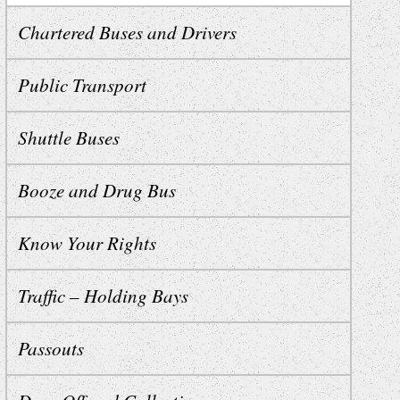
Chartered Buses and Drivers
Public Transport
Shuttle Buses
Booze and Drug Bus
Know Your Rights
Traffic – Holding Bays
Passouts