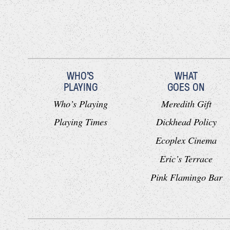
WHO'S
WHAT
PLAYING
GOES ON
Who’s Playing
Meredith Gift
Playing Times
Dickhead Policy
Ecoplex Cinema
Eric’s Terrace
Pink Flamingo Bar