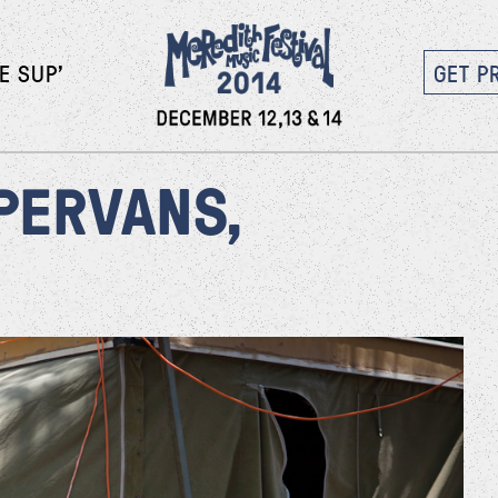
E SUP’
GET P
PERVANS,