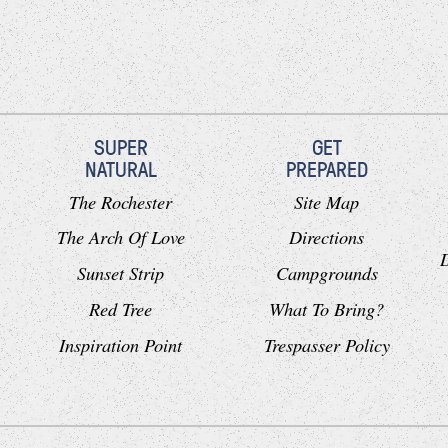
SUPER
GET
NATURAL
PREPARED
The Rochester
Site Map
The Arch Of Love
Directions
Sunset Strip
Campgrounds
Red Tree
What To Bring?
Inspiration Point
Trespasser Policy