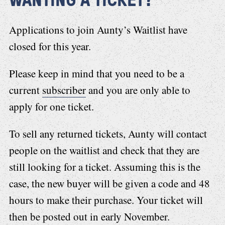
Applications to join Aunty’s Waitlist have
closed for this year.
Please keep in mind that you need to be a
current
subscriber
and you are only able to
apply for one ticket.
To sell any returned tickets, Aunty will contact
people on the waitlist and check that they are
still looking for a ticket. Assuming this is the
case, the new buyer will be given a code and 48
hours to make their purchase. Your ticket will
then be posted out in early November.