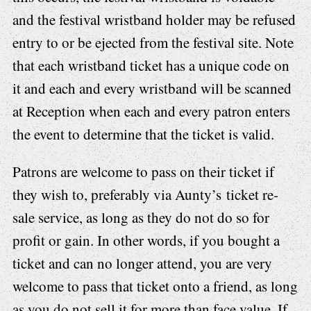
and the festival wristband holder may be refused
entry to or be ejected from the festival site. Note
that each wristband ticket has a unique code on
it and each and every wristband will be scanned
at Reception when each and every patron enters
the event to determine that the ticket is valid.
Patrons are welcome to pass on their ticket if
they wish to, preferably via Aunty’s ticket re-
sale service, as long as they do not do so for
profit or gain. In other words, if you bought a
ticket and can no longer attend, you are very
welcome to pass that ticket onto a friend, as long
as you do not sell it for more than face value. If