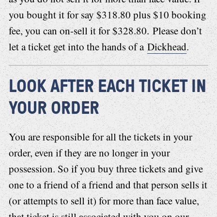
you bought it for say $318.80 plus $10 booking
fee, you can on-sell it for $328.80. Please don’t
let a ticket get into the hands of a
Dickhead
.
LOOK AFTER EACH TICKET IN
YOUR ORDER
You are responsible for all the tickets in your
order, even if they are no longer in your
possession. So if you buy three tickets and give
one to a friend of a friend and that person sells it
(or attempts to sell it) for more than face value,
that ticket is still associated with you on our