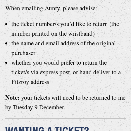
When emailing Aunty, please advise:
the ticket number/s you’d like to return (the
number printed on the wristband)
the name and email address of the original
purchaser
whether you would prefer to return the
ticket/s via express post, or hand deliver to a
Fitzroy address
Note:
your tickets will need to be returned to me
by Tuesday 9 December.
WANTING A TICKET?