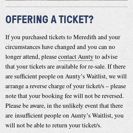
OFFERING A TICKET?
If you purchased tickets to Meredith and your
circumstances have changed and you can no
longer attend, please
contact Aunty
to advise
that your tickets are available for re-sale. If there
are sufficient people on Aunty’s Waitlist, we will
arrange a reverse charge of your ticket/s – please
note that your booking fee will not be reversed.
Please be aware, in the unlikely event that there
are insufficient people on Aunty’s Waitlist, you
will not be able to return your ticket/s.