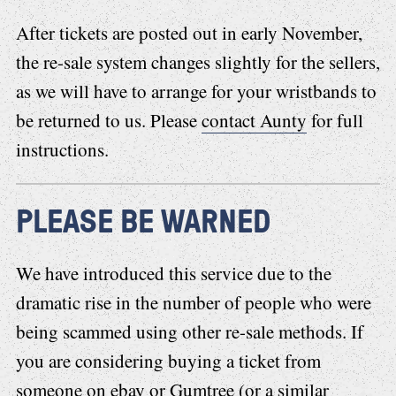
After tickets are posted out in early November,
the re-sale system changes slightly for the sellers,
as we will have to arrange for your wristbands to
be returned to us. Please
contact Aunty
for full
instructions.
PLEASE BE WARNED
We have introduced this service due to the
dramatic rise in the number of people who were
being scammed using other re-sale methods. If
you are considering buying a ticket from
someone on ebay or Gumtree (or a similar