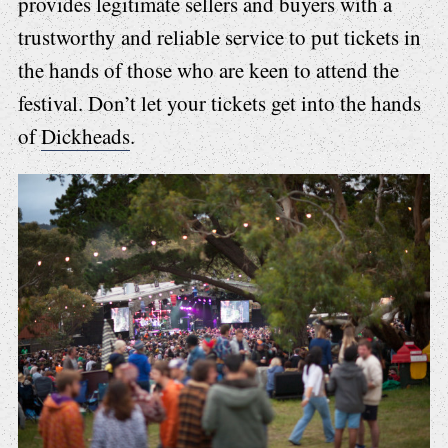
provides legitimate sellers and buyers with a
trustworthy and reliable service to put tickets in
the hands of those who are keen to attend the
festival. Don’t let your tickets get into the hands
of
Dickheads
.