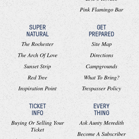
Pink Flamingo Bar
SUPER
GET
NATURAL
PREPARED
The Rochester
Site Map
The Arch Of Love
Directions
Sunset Strip
Campgrounds
Red Tree
What To Bring?
Inspiration Point
Trespasser Policy
TICKET
EVERY
INFO
THING
Buying Or Selling Your
Ask Aunty Meredith
Ticket
Become A Subscriber