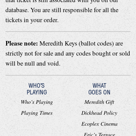
database. You are still responsible for all the
tickets in your order.
Please note:
Meredith Keys (ballot codes) are
strictly not for sale and any codes bought or sold
will be null and void.
WHO'S
WHAT
PLAYING
GOES ON
Who’s Playing
Meredith Gift
Playing Times
Dickhead Policy
Ecoplex Cinema
Eric’s Terrace