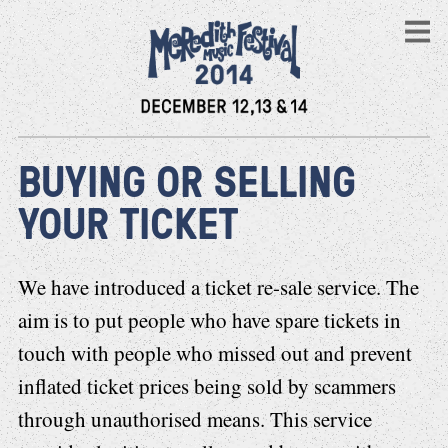
BUYING OR SELLING
YOUR TICKET
We have introduced a ticket re-sale service. The
aim is to put people who have spare tickets in
touch with people who missed out and prevent
inflated ticket prices being sold by scammers
through unauthorised means. This service