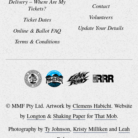
Delivery – Where Are My
Contact
Tickets?
Volunteers
Ticket Dates
Update Your Details
Online & Ballot FAQ
Terms & Conditions
© MMF Pty Ltd. Artwork by
Clemens Habicht
. Website
by
Longton
&
Shaking Paper
for
That Mob
.
Photography by
Ty Johnson
,
Kristy Milliken
and
Leah