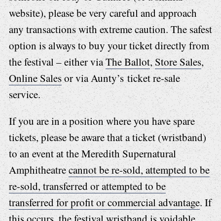
website), please be very careful and approach
any transactions with extreme caution. The safest
option is always to buy your ticket directly from
the festival – either via
The Ballot
,
Store Sales
,
Online Sales
or via Aunty’s ticket re-sale
service.
If you are in a position where you have spare
tickets, please be aware that a ticket (wristband)
to an event at the Meredith Supernatural
Amphitheatre
cannot be re-sold, attempted to be
re-sold, transferred or attempted to be
transferred for profit or commercial advantage
. If
this occurs, the festival wristband is voidable