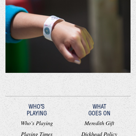
WHO'S
WHAT
PLAYING
GOES ON
Who’s Playing
Meredith Gift
Playing Times
Dickhead Policy