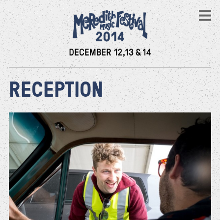
RECEPTION