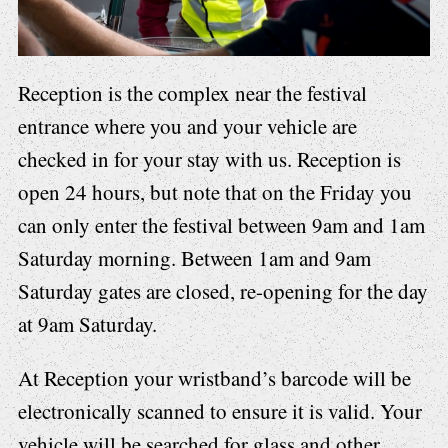
Reception is the complex near the festival
entrance where you and your vehicle are
checked in for your stay with us. Reception is
open 24 hours, but note that on the Friday you
can only enter the festival between 9am and 1am
Saturday morning. Between 1am and 9am
Saturday gates are closed, re-opening for the day
at 9am Saturday.
At Reception your wristband’s barcode will be
electronically scanned to ensure it is valid. Your
vehicle will be searched for
glass and other