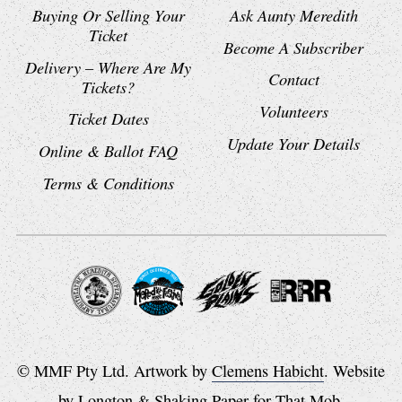
Buying Or Selling Your
Ask Aunty Meredith
Ticket
Become A Subscriber
Delivery – Where Are My
Contact
Tickets?
Volunteers
Ticket Dates
Update Your Details
Online & Ballot FAQ
Terms & Conditions
© MMF Pty Ltd. Artwork by
Clemens Habicht
. Website
by
Longton
&
Shaking Paper
for
That Mob
.