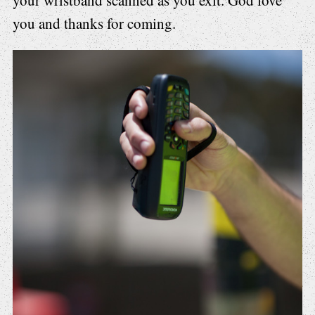
you and thanks for coming.