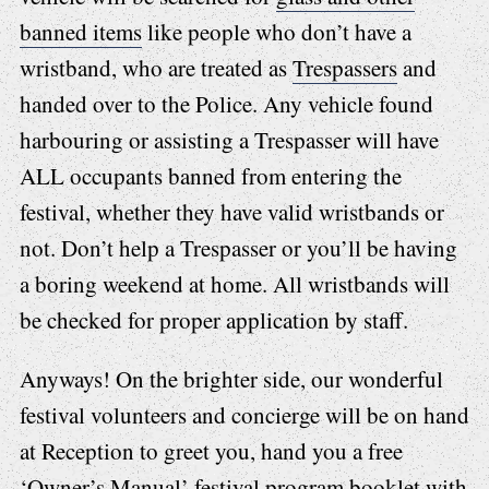
banned items
like people who don’t have a
wristband, who are treated as
Trespassers
and
handed over to the Police. Any vehicle found
harbouring or assisting a Trespasser will have
ALL occupants banned from entering the
festival, whether they have valid wristbands or
not. Don’t help a Trespasser or you’ll be having
a boring weekend at home. All wristbands will
be checked for proper application by staff.
Anyways! On the brighter side, our wonderful
festival volunteers and concierge will be on hand
at Reception to greet you, hand you a free
‘Owner’s Manual’ festival program booklet with