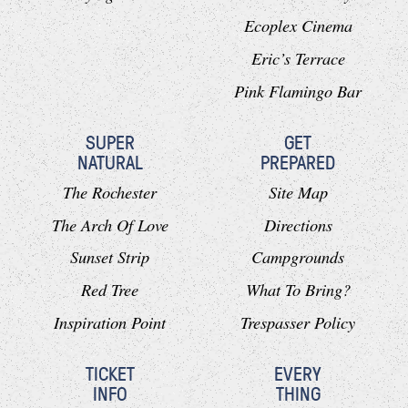
Ecoplex Cinema
Eric’s Terrace
Pink Flamingo Bar
SUPER
GET
NATURAL
PREPARED
The Rochester
Site Map
The Arch Of Love
Directions
Sunset Strip
Campgrounds
Red Tree
What To Bring?
Inspiration Point
Trespasser Policy
TICKET
EVERY
INFO
THING