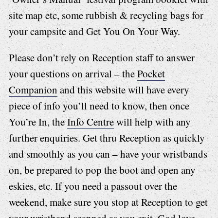
site map etc, some rubbish & recycling bags for
your campsite and Get You On Your Way.
Please don’t rely on Reception staff to answer
your questions on arrival – the
Pocket
Companion
and this website will have every
piece of info you’ll need to know, then once
You’re In, the
Info Centre
will help with any
further enquiries. Get thru Reception as quickly
and smoothly as you can – have your wristbands
on, be prepared to pop the boot and open any
eskies, etc. If you need a passout over the
weekend, make sure you stop at Reception to get
your wristband scanned as you exit. God love