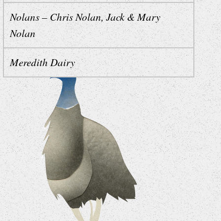
Nolans – Chris Nolan, Jack & Mary
Nolan
Meredith Dairy