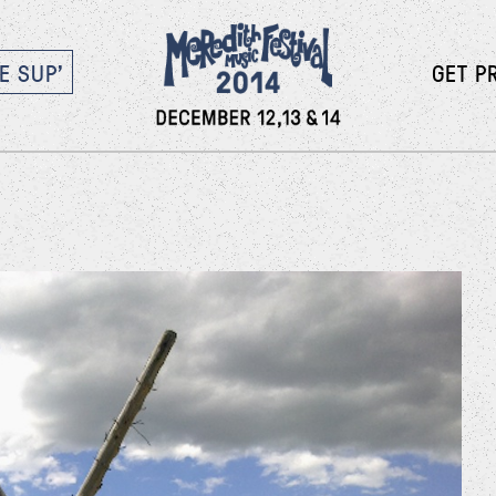
E SUP’
GET P