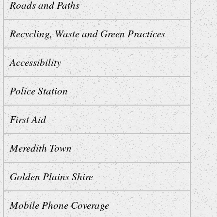
Roads and Paths
Recycling, Waste and Green Practices
Accessibility
Police Station
First Aid
Meredith Town
Golden Plains Shire
Mobile Phone Coverage