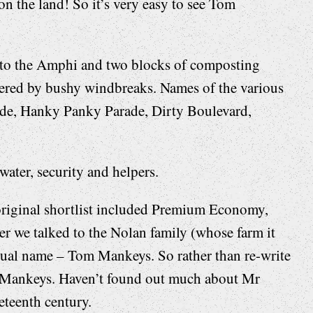
on the land! So it’s very easy to see Tom
t to the Amphi and two blocks of composting
rdered by bushy windbreaks. Names of the various
ide, Hanky Panky Parade, Dirty Boulevard,
water, security and helpers.
original shortlist included Premium Economy,
r we talked to the Nolan family (whose farm it
actual name – Tom Mankeys. So rather than re-write
m Mankeys. Haven’t found out much about Mr
eteenth century.