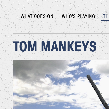
WHAT GOES ON
WHO’S PLAYING
TH
TOM MANKEYS