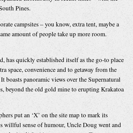
South Pines.
orate campsites – you know, extra tent, maybe a
e same amount of people take up more room.
has quickly established itself as the go-to place
xtra space, convenience and to getaway from the
 It boasts panoramic views over the Supernatural
es, beyond the old gold mine to erupting Krakatoa
phers put an ‘X’ on the site map to mark its
his willful sense of humour, Uncle Doug went and