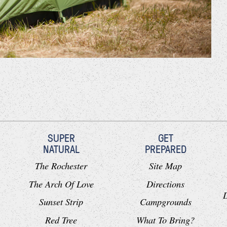
SUPER
GET
NATURAL
PREPARED
The Rochester
Site Map
The Arch Of Love
Directions
Sunset Strip
Campgrounds
Red Tree
What To Bring?