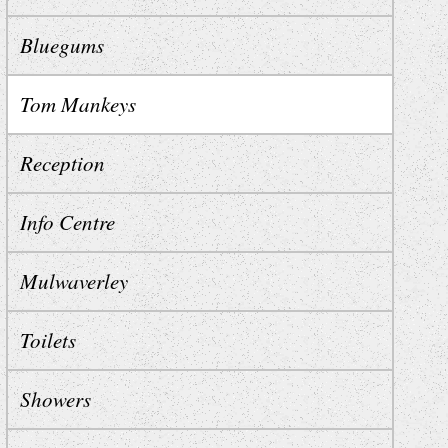
Bluegums
Tom Mankeys
Reception
Info Centre
Mulwaverley
Toilets
Showers