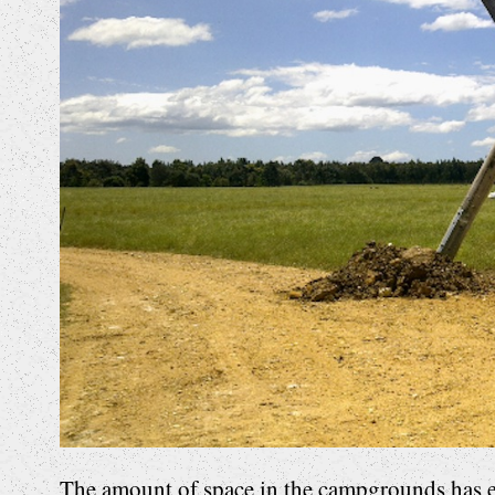
The amount of space in the campgrounds has e