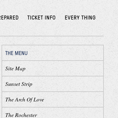
REPARED
TICKET INFO
EVERY THING
THE MENU
Site Map
Sunset Strip
The Arch Of Love
The Rochester