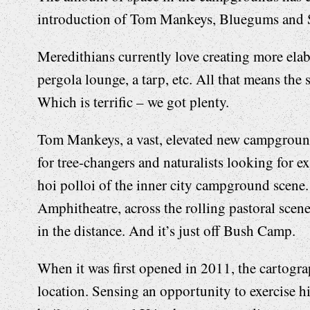
introduction of Tom Mankeys, Bluegums and 
Meredithians currently love creating more elab
pergola lounge, a tarp, etc. All that means th
Which is terrific – we got plenty.
Tom Mankeys, a vast, elevated new campground, 
for tree-changers and naturalists looking for e
hoi polloi of the inner city campground scene.
Amphitheatre, across the rolling pastoral scen
in the distance. And it’s just off Bush Camp.
When it was first opened in 2011, the cartogra
location. Sensing an opportunity to exercise 