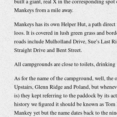
built a giant, real X in the corresponding spot 
Mankeys from a mile away.
Mankeys has its own Helper Hut, a path direc
loos. It is covered in lush green grass and bo
roads include Mulholland Drive, Sue’s Last R
Straight Drive and Bent Street.
All campgrounds are close to toilets, drinking 
As for the name of the campground, well, the 
Upstairs, Glenn Ridge and Poland, but wheneve
is) they kept referring to the paddock by its 
history we figured it should be known as To
Mankey yet but the name dates back to the nin