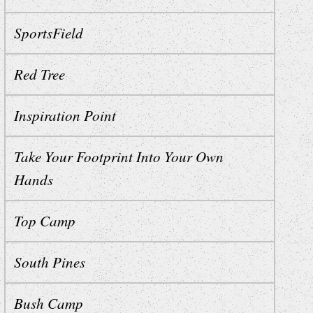
SportsField
Red Tree
Inspiration Point
Take Your Footprint Into Your Own
Hands
Top Camp
South Pines
Bush Camp