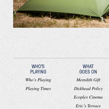
WHO'S
WHAT
PLAYING
GOES ON
Who’s Playing
Meredith Gift
Playing Times
Dickhead Policy
Ecoplex Cinema
Eric’s Terrace