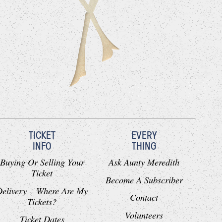
TICKET
EVERY
INFO
THING
Buying Or Selling Your
Ask Aunty Meredith
Ticket
Become A Subscriber
Delivery – Where Are My
Contact
Tickets?
Volunteers
Ticket Dates