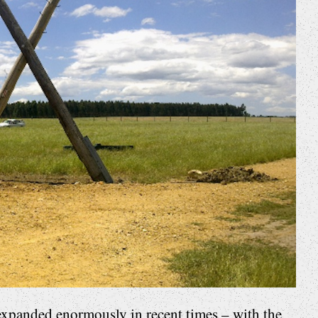
xpanded enormously in recent times – with the