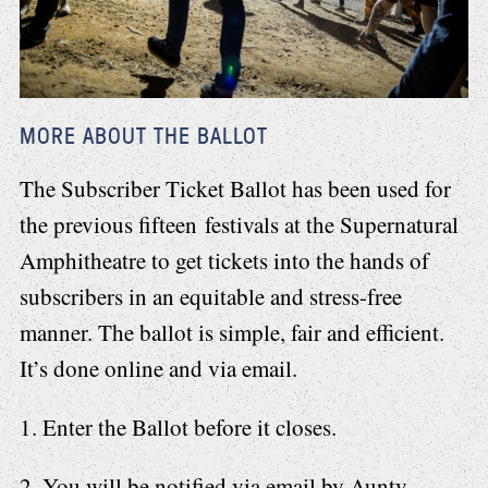
MORE ABOUT THE BALLOT
The Subscriber Ticket Ballot has been used for
the previous fifteen festivals at the Supernatural
Amphitheatre to get tickets into the hands of
subscribers in an equitable and stress-free
manner. The ballot is simple, fair and efficient.
It’s done online and via email.
1. Enter the Ballot before it closes.
2. You will be notified via email by Aunty