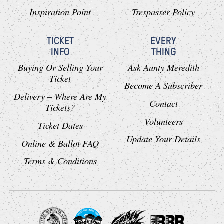
Inspiration Point
Trespasser Policy
TICKET
EVERY
INFO
THING
Buying Or Selling Your
Ask Aunty Meredith
Ticket
Become A Subscriber
Delivery – Where Are My
Contact
Tickets?
Volunteers
Ticket Dates
Update Your Details
Online & Ballot FAQ
Terms & Conditions