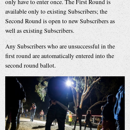
only have to enter once. The First Round is
available only to existing Subscribers; the
Second Round is open to new Subscribers as
well as existing Subscribers.
Any Subscribers who are unsuccessful in the
first round are automatically entered into the
second round ballot.