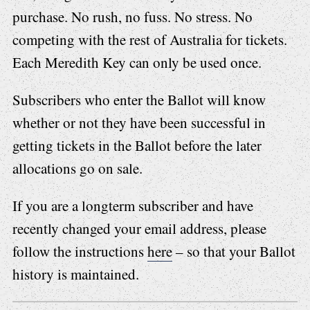
purchase. No rush, no fuss. No stress. No
competing with the rest of Australia for tickets.
Each Meredith Key can only be used once.
Subscribers who enter the Ballot will know
whether or not they have been successful in
getting tickets in the Ballot before the later
allocations go on sale.
If you are a longterm subscriber and have
recently changed your email address, please
follow the instructions
here
– so that your Ballot
history is maintained.