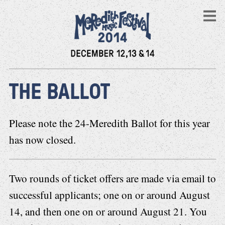
THE BALLOT
Please note the 24-Meredith Ballot for this year
has now closed.
Two rounds of ticket offers are made via email to
successful applicants; one on or around August
14, and then one on or around August 21. You