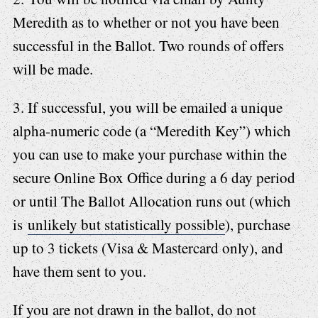
Meredith as to whether or not you have been
successful in the Ballot. Two rounds of offers
will be made.
3. If successful, you will be emailed a unique
alpha-numeric code (a “Meredith Key”) which
you can use to make your purchase within the
secure Online Box Office during a 6 day period
or until The Ballot Allocation runs out (which
is
unlikely but statistically possible
), purchase
up to 3 tickets (Visa & Mastercard only), and
have them sent to you.
If you are not drawn in the ballot, do not