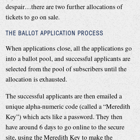
despair…there are two further allocations of
tickets to go on sale.
THE BALLOT APPLICATION PROCESS
When applications close, all the applications go
into a ballot pool, and successful applicants are
selected from the pool of subscribers until the
allocation is exhausted.
The successful applicants are then emailed a
unique alpha-numeric code (called a “Meredith
Key”) which acts like a password. They then
have around 6 days to go online to the secure
site, using the Meredith Key to make the