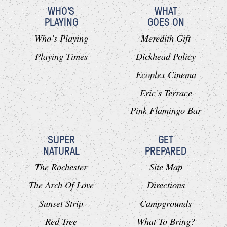
WHO'S
WHAT
PLAYING
GOES ON
Who’s Playing
Meredith Gift
Playing Times
Dickhead Policy
Ecoplex Cinema
Eric’s Terrace
Pink Flamingo Bar
SUPER
GET
NATURAL
PREPARED
The Rochester
Site Map
The Arch Of Love
Directions
Sunset Strip
Campgrounds
Red Tree
What To Bring?