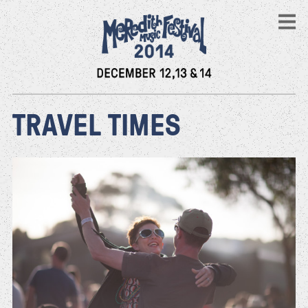
TRAVEL TIMES