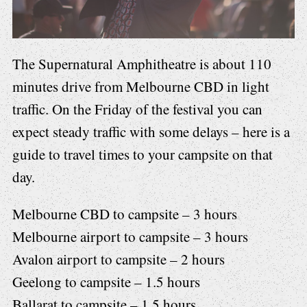
The Supernatural Amphitheatre is about 110
minutes drive from Melbourne CBD in light
traffic. On the Friday of the festival you can
expect steady traffic with some delays – here is a
guide to travel times to your campsite on that
day.
Melbourne CBD to campsite – 3 hours
Melbourne airport to campsite – 3 hours
Avalon airport to campsite – 2 hours
Geelong to campsite – 1.5 hours
Ballarat to campsite – 1.5 hours