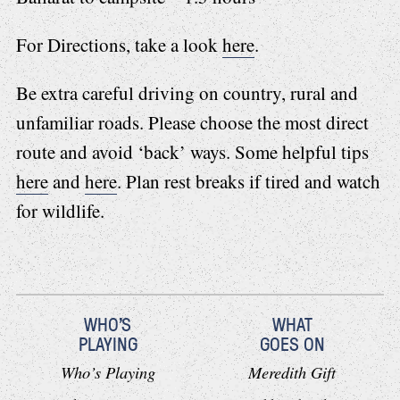
For Directions, take a look
here
.
Be extra careful driving on country, rural and
unfamiliar roads. Please choose the most direct
route and avoid ‘back’ ways. Some helpful tips
here
and
here
. Plan rest breaks if tired and watch
for wildlife.
WHO'S
WHAT
PLAYING
GOES ON
Who’s Playing
Meredith Gift