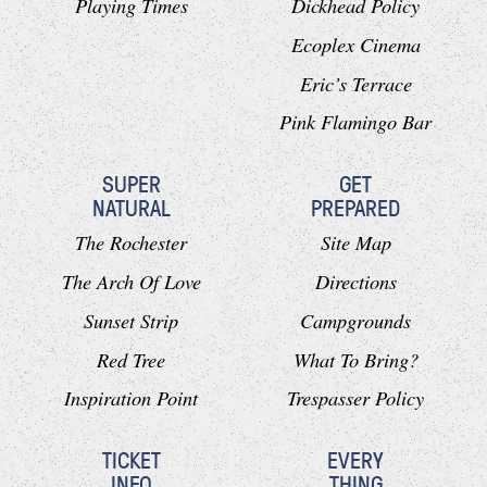
Playing Times
Dickhead Policy
Ecoplex Cinema
Eric’s Terrace
Pink Flamingo Bar
SUPER
GET
NATURAL
PREPARED
The Rochester
Site Map
The Arch Of Love
Directions
Sunset Strip
Campgrounds
Red Tree
What To Bring?
Inspiration Point
Trespasser Policy
TICKET
EVERY
INFO
THING