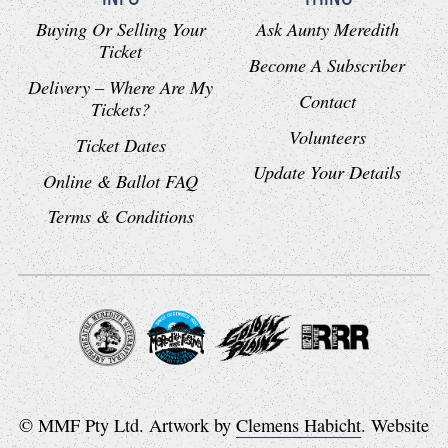
Buying Or Selling Your
Ask Aunty Meredith
Ticket
Become A Subscriber
Delivery – Where Are My
Contact
Tickets?
Volunteers
Ticket Dates
Update Your Details
Online & Ballot FAQ
Terms & Conditions
© MMF Pty Ltd. Artwork by
Clemens Habicht
. Website