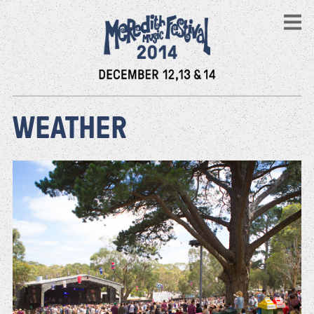
WEATHER