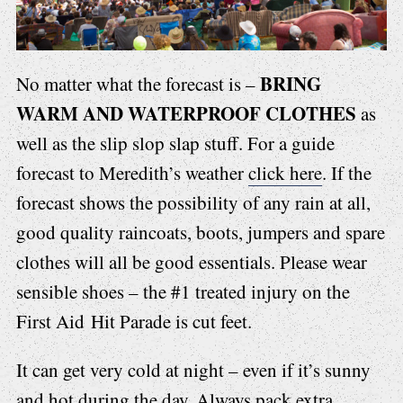
BRING
No matter what the forecast is –
WARM AND WATERPROOF CLOTHES
as
well as the slip slop slap stuff. For a guide
forecast to Meredith’s weather
click here
. If the
forecast shows the possibility of any rain at all,
good quality raincoats, boots, jumpers and spare
clothes will all be good essentials. Please wear
sensible shoes – the #1 treated injury on the
First Aid Hit Parade is cut feet.
It can get very cold at night – even if it’s sunny
and hot during the day. Always pack extra