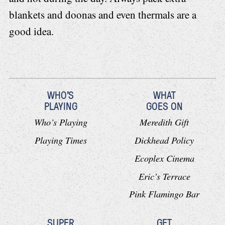
blankets and doonas and even thermals are a
good idea.
WHO'S
WHAT
PLAYING
GOES ON
Who’s Playing
Meredith Gift
Playing Times
Dickhead Policy
Ecoplex Cinema
Eric’s Terrace
Pink Flamingo Bar
SUPER
GET