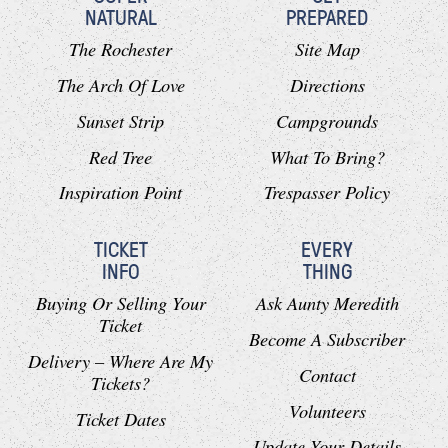
NATURAL
PREPARED
The Rochester
Site Map
The Arch Of Love
Directions
Sunset Strip
Campgrounds
Red Tree
What To Bring?
Inspiration Point
Trespasser Policy
TICKET
EVERY
INFO
THING
Buying Or Selling Your
Ask Aunty Meredith
Ticket
Become A Subscriber
Delivery – Where Are My
Contact
Tickets?
Volunteers
Ticket Dates
Update Your Details