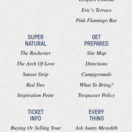
Eric’s Terrace
Pink Flamingo Bar
SUPER
GET
NATURAL
PREPARED
The Rochester
Site Map
The Arch Of Love
Directions
Sunset Strip
Campgrounds
Red Tree
What To Bring?
Inspiration Point
Trespasser Policy
TICKET
EVERY
INFO
THING
Buying Or Selling Your
Ask Aunty Meredith