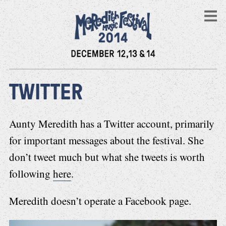
TWITTER
Aunty Meredith has a Twitter account, primarily
for important messages about the festival. She
don’t tweet much but what she tweets is worth
following
here
.
Meredith doesn’t operate a Facebook page.