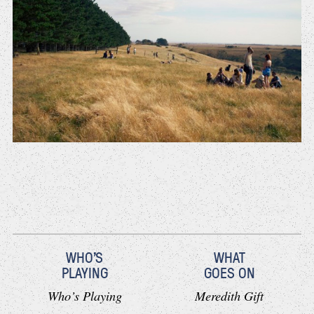
WHO'S
WHAT
PLAYING
GOES ON
Who’s Playing
Meredith Gift