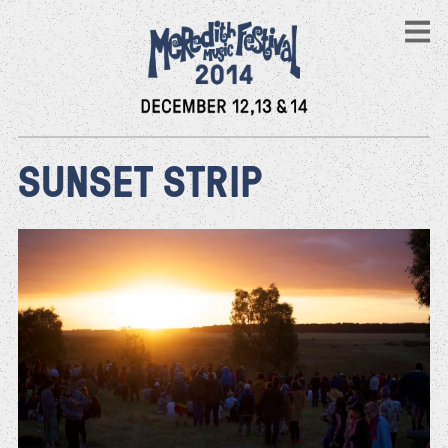
SUNSET STRIP