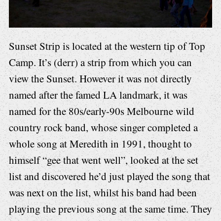
Sunset Strip is located at the western tip of Top
Camp. It’s (derr) a strip from which you can
view the Sunset. However it was not directly
named after the famed LA landmark, it was
named for the 80s/early-90s Melbourne wild
country rock band, whose singer completed a
whole song at Meredith in 1991, thought to
himself “gee that went well”, looked at the set
list and discovered he’d just played the song that
was next on the list, whilst his band had been
playing the previous song at the same time. They