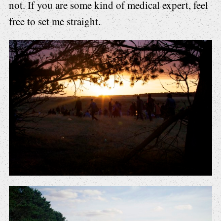
not. If you are some kind of medical expert, feel
free to set me straight.