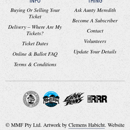
INFO
THING
Buying Or Selling Your
Ask Aunty Meredith
Ticket
Become A Subscriber
Delivery – Where Are My
Contact
Tickets?
Volunteers
Ticket Dates
Update Your Details
Online & Ballot FAQ
Terms & Conditions
© MMF Pty Ltd. Artwork by
Clemens Habicht
. Website