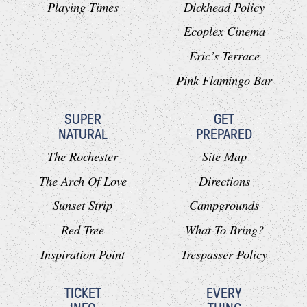
Playing Times
Dickhead Policy
Ecoplex Cinema
Eric’s Terrace
Pink Flamingo Bar
SUPER
GET
NATURAL
PREPARED
The Rochester
Site Map
The Arch Of Love
Directions
Sunset Strip
Campgrounds
Red Tree
What To Bring?
Inspiration Point
Trespasser Policy
TICKET
EVERY