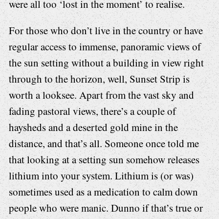
were all too ‘lost in the moment’ to realise.
For those who don’t live in the country or have
regular access to immense, panoramic views of
the sun setting without a building in view right
through to the horizon, well, Sunset Strip is
worth a looksee. Apart from the vast sky and
fading pastoral views, there’s a couple of
haysheds and a deserted gold mine in the
distance, and that’s all. Someone once told me
that looking at a setting sun somehow releases
lithium into your system. Lithium is (or was)
sometimes used as a medication to calm down
people who were manic. Dunno if that’s true or