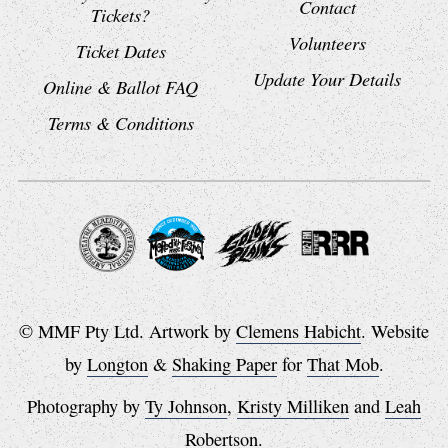
Contact
Tickets?
Volunteers
Ticket Dates
Update Your Details
Online & Ballot FAQ
Terms & Conditions
© MMF Pty Ltd. Artwork by
Clemens Habicht
. Website
by
Longton
&
Shaking Paper
for
That Mob
.
Photography by
Ty Johnson
,
Kristy Milliken
and
Leah
Robertson
.