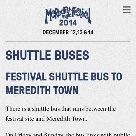
SHUTTLE BUSES
FESTIVAL SHUTTLE BUS TO
MEREDITH TOWN
There is a shuttle bus that runs between the
festival site and Meredith Town.
On Friday and Sunday, the bus links with public