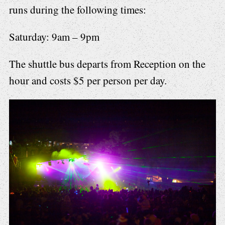
runs during the following times:
Saturday: 9am – 9pm
The shuttle bus departs from Reception on the
hour and costs $5 per person per day.