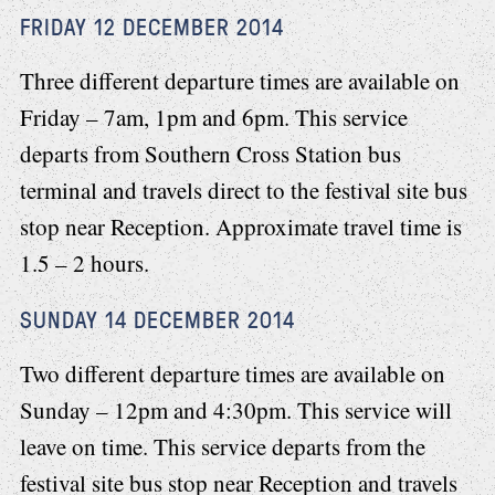
FRIDAY 12 DECEMBER 2014
Three different departure times are available on
Friday – 7am, 1pm and 6pm. This service
departs from Southern Cross Station bus
terminal and travels direct to the festival site bus
stop near Reception. Approximate travel time is
1.5 – 2 hours.
SUNDAY 14 DECEMBER 2014
Two different departure times are available on
Sunday – 12pm and 4:30pm. This service will
leave on time. This service departs from the
festival site bus stop near Reception and travels