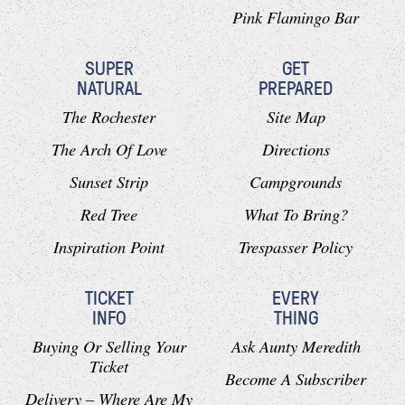
Pink Flamingo Bar
SUPER
GET
NATURAL
PREPARED
The Rochester
Site Map
The Arch Of Love
Directions
Sunset Strip
Campgrounds
Red Tree
What To Bring?
Inspiration Point
Trespasser Policy
TICKET
EVERY
INFO
THING
Buying Or Selling Your
Ask Aunty Meredith
Ticket
Become A Subscriber
Delivery – Where Are My