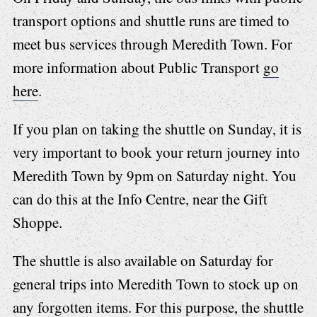
transport options and shuttle runs are timed to
meet bus services through Meredith Town. For
more information about Public Transport
go
here
.
If you plan on taking the shuttle on Sunday, it is
very important to book your return journey into
Meredith Town by 9pm on Saturday night. You
can do this at the Info Centre, near the Gift
Shoppe.
The shuttle is also available on Saturday for
general trips into Meredith Town to stock up on
any forgotten items. For this purpose, the shuttle