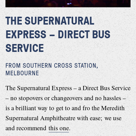
THE SUPERNATURAL
EXPRESS – DIRECT BUS
SERVICE
FROM SOUTHERN CROSS STATION,
MELBOURNE
The Supernatural Express – a Direct Bus Service
– no stopovers or changeovers and no hassles –
is a brilliant way to get to and fro the Meredith
Supernatural Amphitheatre with ease; we use
and recommend
this one
.