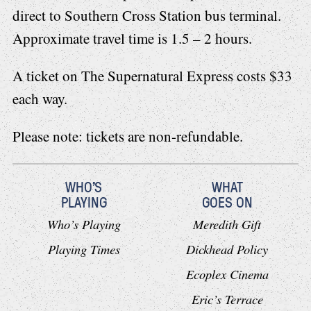
direct to Southern Cross Station bus terminal.
Approximate travel time is 1.5 – 2 hours.
A ticket on The Supernatural Express costs $33
each way.
Please note: tickets are non-refundable.
WHO'S
WHAT
PLAYING
GOES ON
Who’s Playing
Meredith Gift
Playing Times
Dickhead Policy
Ecoplex Cinema
Eric’s Terrace